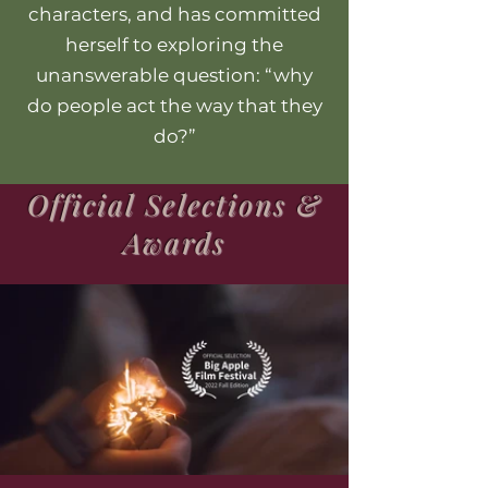
characters, and has committed
herself to exploring the
unanswerable question: “why
do people act the way that they
do?”
Official Selections &
Awards