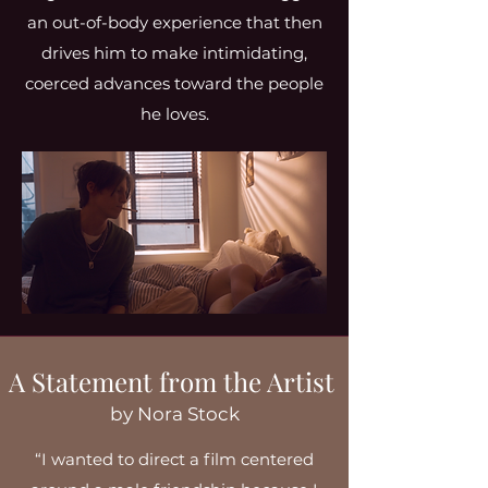
an out-of-body experience that then
drives him to make intimidating,
coerced advances toward the people
he loves.
A Statement from the Artist
by Nora Stock
“I wanted to direct a film centered