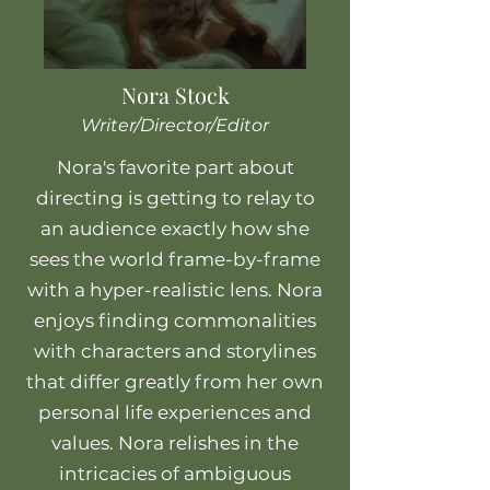
Nora Stock
Writer/Director/Editor
Nora's favorite part about
directing is getting to relay to
an audience exactly how she
sees the world frame-by-frame
with a hyper-realistic lens. Nora
enjoys finding commonalities
with characters and storylines
that differ greatly from her own
personal life experiences and
values. Nora relishes in the
intricacies of ambiguous