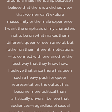
around a male friendship because I
believe that there is a clichéd view
that women can’t explore
masculinity or the male experience.
I want the emphasis of my characters
not to be on what makes them
different, queer, or even amoral, but
rather on their inherent motivations
— to connect with one another the
best way that they know how.
I believe that since there has been
such a heavy push for queer
representation, the output has
become more political than
artistically driven. I believe that
audiences—regardless of sexual