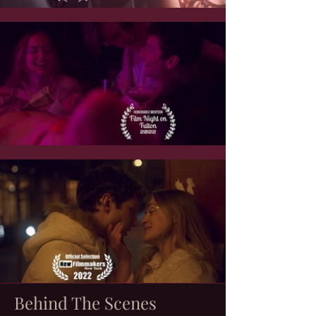
Behind The Scenes