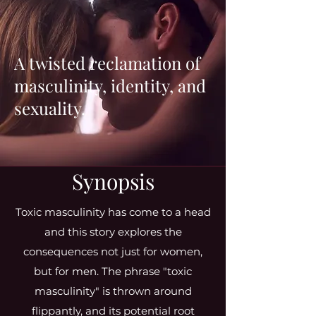
A twisted reclamation of
masculinity, identity, and
sexuality.
Synopsis
Toxic masculinity has come to a head
and this story explores the
consequences not just for women,
but for men. The phrase "toxic
masculinity" is thrown around
flippantly, and its potential root