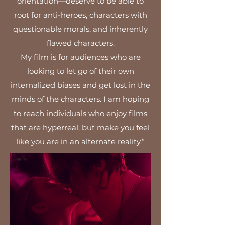
orientation—deserve to be able to
root for anti-heroes, characters with
questionable morals, and inherently
flawed characters.
My film is for audiences who are
looking to let go of their own
internalized biases and get lost in the
minds of the characters. I am hoping
to reach individuals who enjoy films
that are hyperreal, but make you feel
like you are in an alternate reality.”