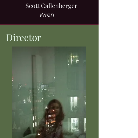
Scott Callenberger
Wren
Director