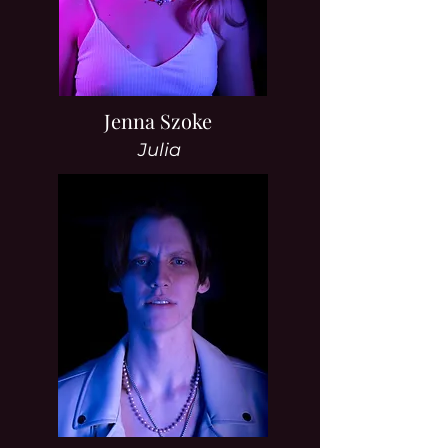
Jenna Szoke
Julia