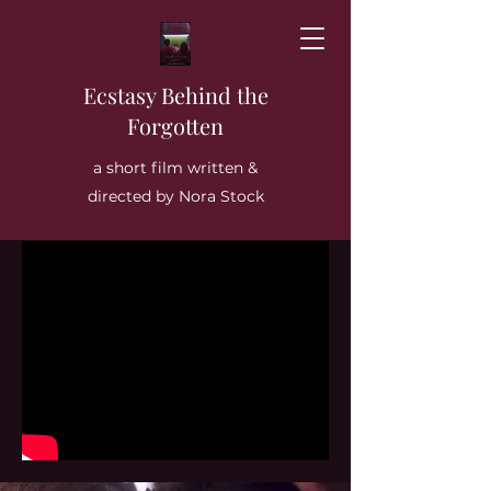
Ecstasy Behind the
Forgotten
a short film written &
directed by Nora Stock