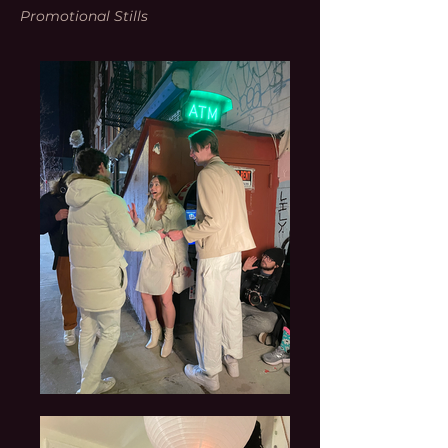
Promotional Stills