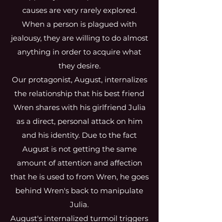
causes are very rarely explored.
When a person is plagued with
jealousy, they are willing to do almost
anything in order to acquire what
they desire.
Our protagonist, August, internalizes
the relationship that his best friend
Wren shares with his girlfriend Julia
as a direct, personal attack on him
and his identity. Due to the fact
August is not getting the same
amount of attention and affection
that he is used to from Wren, he goes
behind Wren's back to manipulate
Julia.
August's internalized turmoil triggers