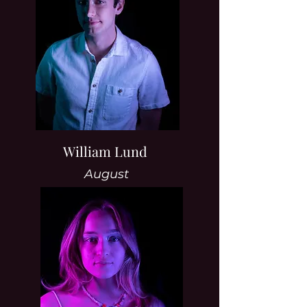
William Lund
August