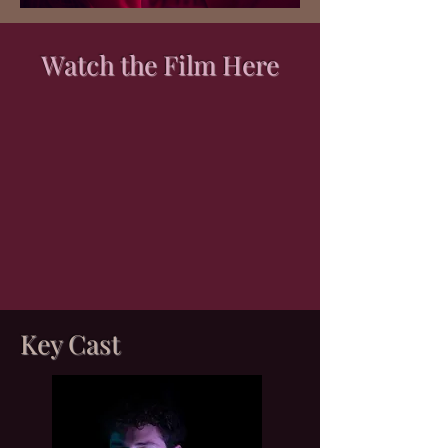
Watch the Film Here
Key Cast